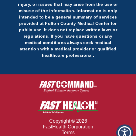
injury, or issues that may arise from the use or
misuse of the information. Information is only
intended to be a general summary of services
provided at Fulton County Medical Center for
public use. It does not replace written laws or
regulations. If you have questions or any
medical conditions always seek medical
attention with a medical provider or qualified
healthcare professional.
Copyright © 2026
FastHealth Corporation
Terms