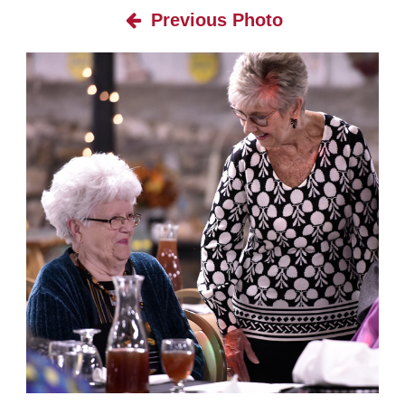
Previous Photo