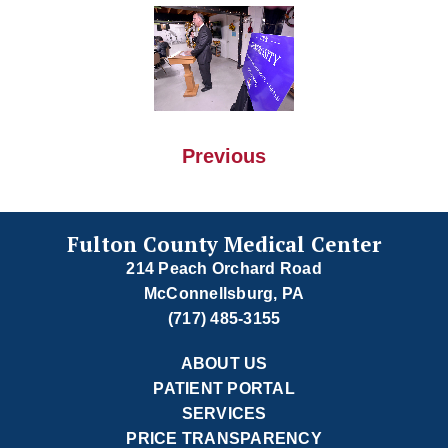
Previous
Fulton County Medical Center
214 Peach Orchard Road
McConnellsburg, PA
(717) 485-3155
ABOUT US
PATIENT PORTAL
SERVICES
PRICE TRANSPARENCY