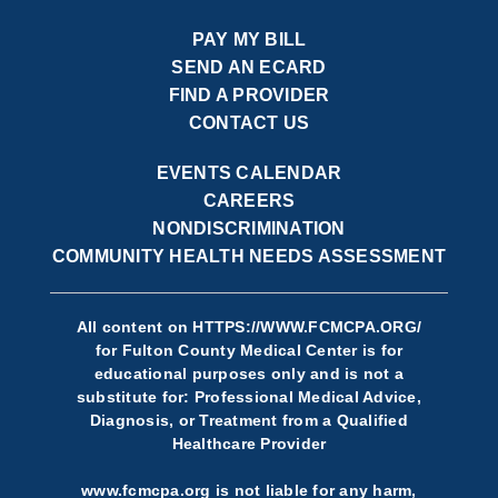
PAY MY BILL
SEND AN ECARD
FIND A PROVIDER
CONTACT US
EVENTS CALENDAR
CAREERS
NONDISCRIMINATION
COMMUNITY HEALTH NEEDS ASSESSMENT
All content on
HTTPS://WWW.FCMCPA.ORG/
for Fulton County Medical Center is for
educational purposes only and is not a
substitute for: Professional Medical Advice,
Diagnosis, or Treatment from a Qualified
Healthcare Provider
www.fcmcpa.org is not liable for any harm,