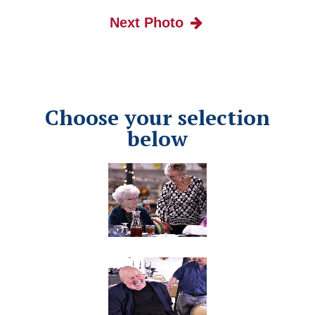
Next Photo
Choose your selection
below