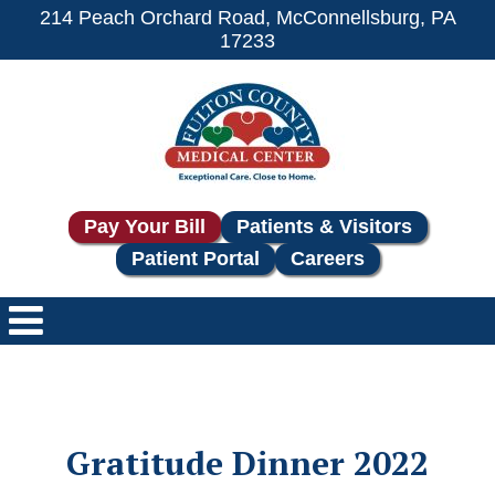
214 Peach Orchard Road, McConnellsburg, PA
17233
Pay Your Bill
Patients & Visitors
Patient Portal
Careers
Gratitude Dinner 2022