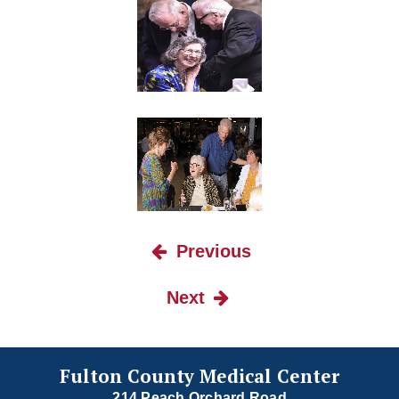
Previous
Next
Fulton County Medical Center
214 Peach Orchard Road