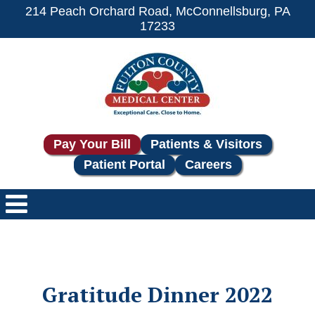
214 Peach Orchard Road, McConnellsburg, PA
17233
Pay Your Bill
Patients & Visitors
Patient Portal
Careers
Gratitude Dinner 2022