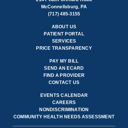
McConnellsburg, PA
(717) 485-3155
ABOUT US
PATIENT PORTAL
SERVICES
PRICE TRANSPARENCY
PAY MY BILL
SEND AN ECARD
FIND A PROVIDER
CONTACT US
EVENTS CALENDAR
CAREERS
NONDISCRIMINATION
COMMUNITY HEALTH NEEDS ASSESSMENT