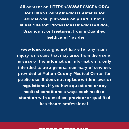
All content on
HTTPS://WWW.FCMCPA.ORG/
for Fulton County Medical Center is for
educational purposes only and is not a
substitute for: Professional Medical Advice,
Diagnosis, or Treatment from a Qualified
Healthcare Provider
www.fcmcpa.org is not liable for any harm,
injury, or issues that may arise from the use or
misuse of the information. Information is only
intended to be a general summary of services
provided at Fulton County Medical Center for
public use. It does not replace written laws or
regulations. If you have questions or any
medical conditions always seek medical
attention with a medical provider or qualified
healthcare professional.