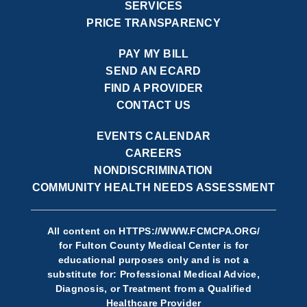
SERVICES
PRICE TRANSPARENCY
PAY MY BILL
SEND AN ECARD
FIND A PROVIDER
CONTACT US
EVENTS CALENDAR
CAREERS
NONDISCRIMINATION
COMMUNITY HEALTH NEEDS ASSESSMENT
All content on
HTTPS://WWW.FCMCPA.ORG/
for Fulton County Medical Center is for
educational purposes only and is not a
substitute for: Professional Medical Advice,
Diagnosis, or Treatment from a Qualified
Healthcare Provider