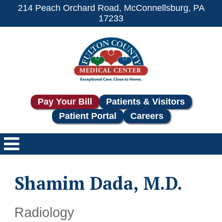
214 Peach Orchard Road, McConnellsburg, PA
17233
Pay Your Bill
Patients & Visitors
Patient Portal
Careers
Shamim Dada, M.D.
Radiology