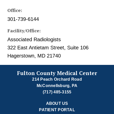
Office:
301-739-6144
Facility/Office:
Associated Radiologists
322 East Antietam Street, Suite 106
Hagerstown, MD 21740
Fulton County Medical Center
214 Peach Orchard Road
McConnellsburg, PA
(717) 485-3155
ABOUT US
PATIENT PORTAL