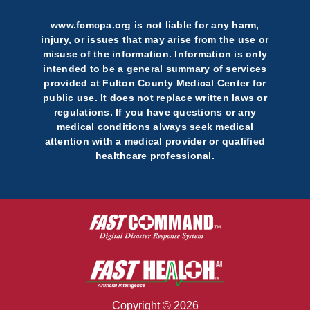
www.fcmcpa.org is not liable for any harm,
injury, or issues that may arise from the use or
misuse of the information. Information is only
intended to be a general summary of services
provided at Fulton County Medical Center for
public use. It does not replace written laws or
regulations. If you have questions or any
medical conditions always seek medical
attention with a medical provider or qualified
healthcare professional.
Copyright © 2026