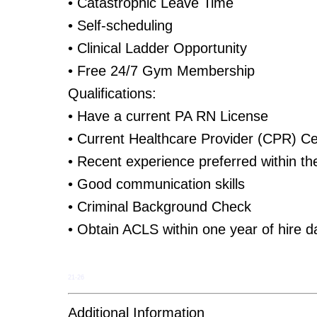
• Catastrophic Leave Time
• Self-scheduling
• Clinical Ladder Opportunity
• Free 24/7 Gym Membership
Qualifications:
• Have a current PA RN License
• Current Healthcare Provider (CPR) Cer
• Recent experience preferred within th
• Good communication skills
• Criminal Background Check
• Obtain ACLS within one year of hire d
21-26
Additional Information