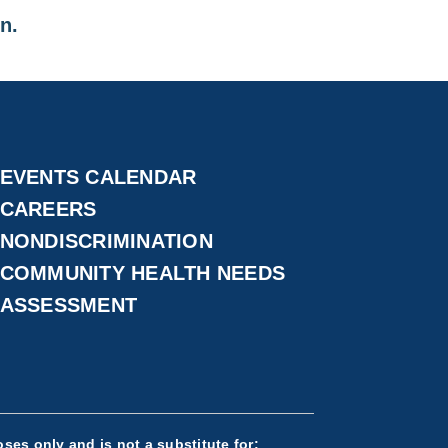
on.
EVENTS CALENDAR
CAREERS
NONDISCRIMINATION
COMMUNITY HEALTH NEEDS
ASSESSMENT
ses only and is not a substitute for: