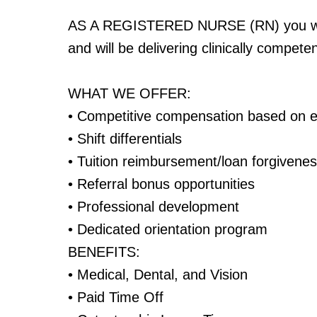
AS A REGISTERED NURSE (RN) you will
and will be delivering clinically compet
WHAT WE OFFER:
• Competitive compensation based on 
• Shift differentials
• Tuition reimbursement/loan forgivene
• Referral bonus opportunities
• Professional development
• Dedicated orientation program
BENEFITS:
• Medical, Dental, and Vision
• Paid Time Off