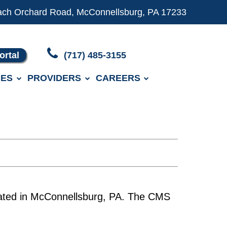
ach Orchard Road, McConnellsburg, PA 17233
ortal
(717) 485-3155
ES
PROVIDERS
CAREERS
located in McConnellsburg, PA. The CMS