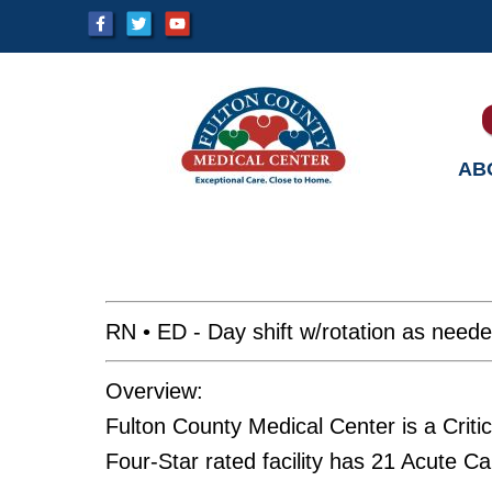
AB
RN • ED - Day shift w/rotation as need
Overview:
Fulton County Medical Center is a Crit
Four-Star rated facility has 21 Acute C