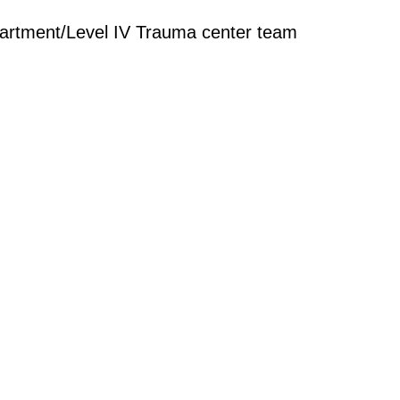
rtment/Level IV Trauma center team