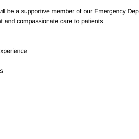
 be a supportive member of our Emergency Depa
ent and compassionate care to patients.
experience
ss