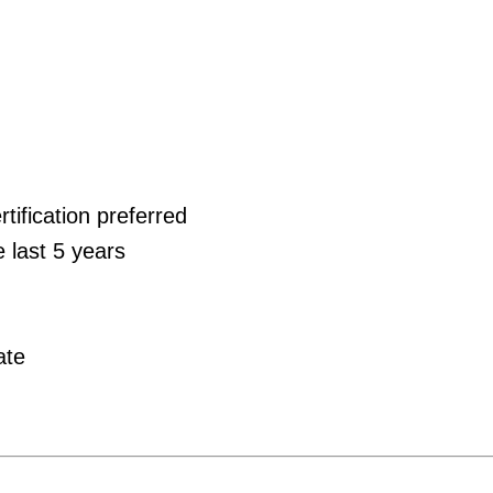
tification preferred
e last 5 years
ate