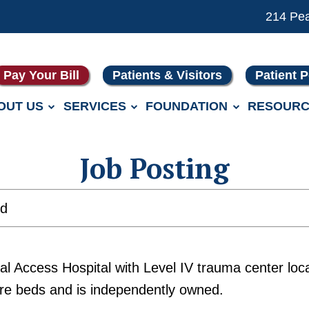
214 Pe
Pay Your Bill
Patients & Visitors
Patient P
OUT US
SERVICES
FOUNDATION
RESOURC
Job Posting
ed
ical Access Hospital with Level IV trauma center 
are beds and is independently owned.