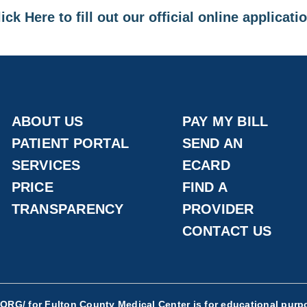
ick Here to fill out our official online applicati
ABOUT US
PAY MY BILL
PATIENT PORTAL
SEND AN
SERVICES
ECARD
PRICE
FIND A
TRANSPARENCY
PROVIDER
CONTACT US
.ORG/
for Fulton County Medical Center is for educational purpo