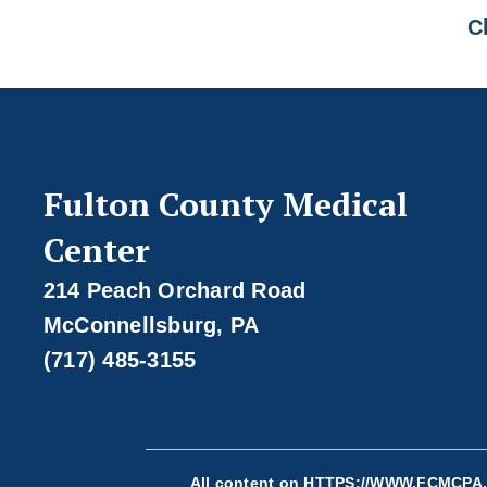
Cl
Fulton County Medical
Center
214 Peach Orchard Road
McConnellsburg, PA
(717) 485-3155
All content on
HTTPS://WWW.FCMCPA