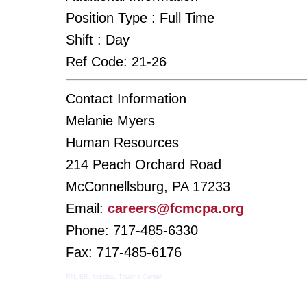
Position Type :
Full Time
Shift :
Day
Ref Code:
21-26
Contact Information
Melanie Myers
Human Resources
214 Peach Orchard Road
McConnellsburg, PA 17233
Email:
careers@fcmcpa.org
Phone: 717-485-6330
Fax: 717-485-6176
RN, ER, hospital, Trauma Center