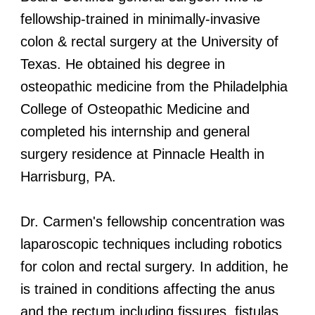
fellowship-trained in minimally-invasive
colon & rectal surgery at the University of
Texas. He obtained his degree in
osteopathic medicine from the Philadelphia
College of Osteopathic Medicine and
completed his internship and general
surgery residence at Pinnacle Health in
Harrisburg, PA.
Dr. Carmen's fellowship concentration was
laparoscopic techniques including robotics
for colon and rectal surgery. In addition, he
is trained in conditions affecting the anus
and the rectum including fissures, fistulas,