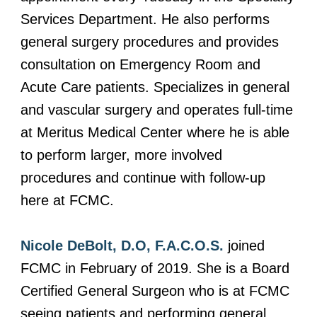
Services Department. He also performs
general surgery procedures and provides
consultation on Emergency Room and
Acute Care patients. Specializes in general
and vascular surgery and operates full-time
at Meritus Medical Center where he is able
to perform larger, more involved
procedures and continue with follow-up
here at FCMC.
Nicole DeBolt, D.O, F.A.C.O.S.
joined
FCMC in February of 2019. She is a Board
Certified General Surgeon who is at FCMC
seeing patients and performing general