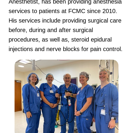
Anesthetist, has been providing anesthesia
services to patients at FCMC since 2010.
His services include providing surgical care
before, during and after surgical
procedures, as well as, steroid epidural
injections and nerve blocks for pain control.