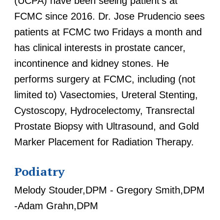
(UCPA) have been seeing patient's at
FCMC since 2016. Dr. Jose Prudencio sees
patients at FCMC two Fridays a month and
has clinical interests in prostate cancer,
incontinence and kidney stones. He
performs surgery at FCMC, including (not
limited to) Vasectomies, Ureteral Stenting,
Cystoscopy, Hydrocelectomy, Transrectal
Prostate Biopsy with Ultrasound, and Gold
Marker Placement for Radiation Therapy.
Podiatry
Melody Stouder,DPM - Gregory Smith,DPM
-Adam Grahn,DPM