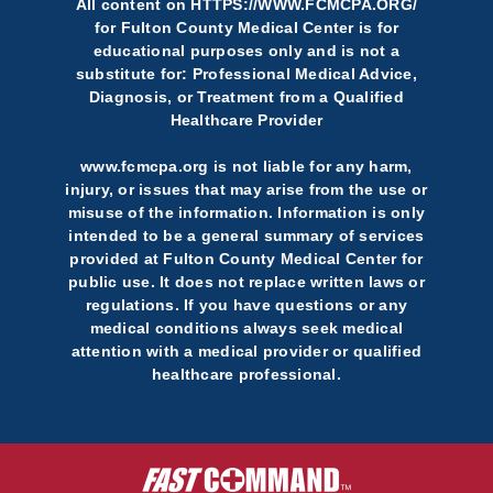
All content on
HTTPS://WWW.FCMCPA.ORG/
for Fulton County Medical Center is for
educational purposes only and is not a
substitute for: Professional Medical Advice,
Diagnosis, or Treatment from a Qualified
Healthcare Provider
www.fcmcpa.org is not liable for any harm,
injury, or issues that may arise from the use or
misuse of the information. Information is only
intended to be a general summary of services
provided at Fulton County Medical Center for
public use. It does not replace written laws or
regulations. If you have questions or any
medical conditions always seek medical
attention with a medical provider or qualified
healthcare professional.