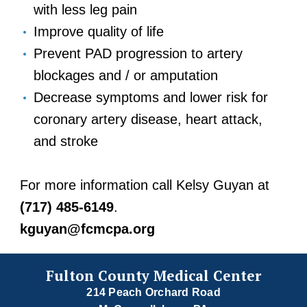
with less leg pain
Improve quality of life
Prevent PAD progression to artery
blockages and / or amputation
Decrease symptoms and lower risk for
coronary artery disease, heart attack,
and stroke
For more information call Kelsy Guyan at
(717) 485-6149
.
kguyan@fcmcpa.org
Fulton County Medical Center
214 Peach Orchard Road