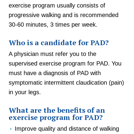
exercise program usually consists of
progressive walking and is recommended
30-60 minutes, 3 times per week.
Who is a candidate for PAD?
A physician must refer you to the
supervised exercise program for PAD. You
must have a diagnosis of PAD with
symptomatic intermittent claudication (pain)
in your legs.
What are the benefits of an
exercise program for PAD?
Improve quality and distance of walking