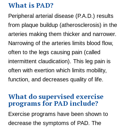
What is PAD?
Peripheral arterial disease (P.A.D.) results
from plaque buildup (atherosclerosis) in the
arteries making them thicker and narrower.
Narrowing of the arteries limits blood flow,
often to the legs causing pain (called
intermittent claudication). This leg pain is
often with exertion which limits mobility,
function, and decreases quality of life.
What do supervised exercise
programs for PAD include?
Exercise programs have been shown to
decrease the symptoms of PAD. The