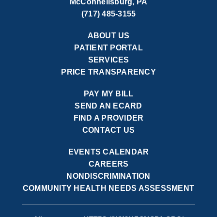
McConnellsburg, PA
(717) 485-3155
ABOUT US
PATIENT PORTAL
SERVICES
PRICE TRANSPARENCY
PAY MY BILL
SEND AN ECARD
FIND A PROVIDER
CONTACT US
EVENTS CALENDAR
CAREERS
NONDISCRIMINATION
COMMUNITY HEALTH NEEDS ASSESSMENT