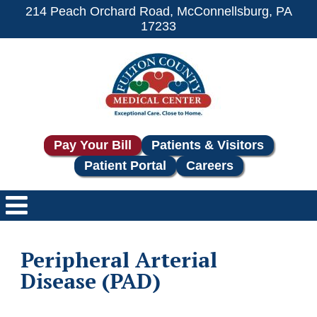
214 Peach Orchard Road, McConnellsburg, PA
17233
Pay Your Bill
Patients & Visitors
Patient Portal
Careers
Peripheral Arterial
Disease (PAD)