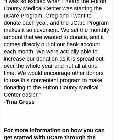
"I was so excited when I heard the Fulton
County Medical Center was starting the
uCare Program. Greg and I want to
donate each year, and the uCare Program
makes it so covenient. We set the monthly
amount that we wanted to donate, and it
comes directly out of our bank account
each month. We were actually able to
increase our donation as it is spread out
over the whole year and not all at one
time. We would encourage other donors
to use this convenient program to make
donating to the Fulton County Medical
Center easier."
-Tina Gress
For more information on how you can
get started with uCare through the