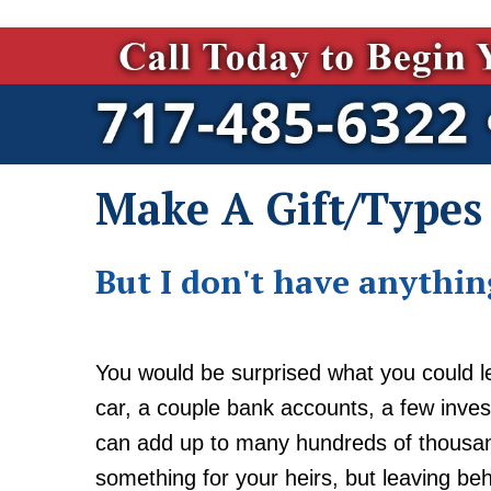
Make A Gift/Types 
But I don't have anything
You would be surprised what you could l
car, a couple bank accounts, a few inves
can add up to many hundreds of thousand
something for your heirs, but leaving be