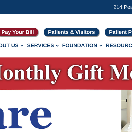
214 Pe
Pay Your Bill
Patients & Visitors
Patient P
OUT US
SERVICES
FOUNDATION
RESOURC