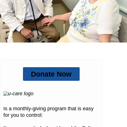
Donate Now
Is a monthly-giving program that is easy
for you to control: