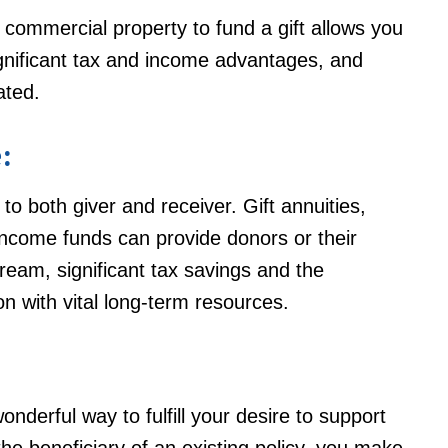
 commercial property to fund a gift allows you
ignificant tax and income advantages, and
ated.
:
to both giver and receiver. Gift annuities,
income funds can provide donors or their
ream, significant tax savings and the
n with vital long-term resources.
nderful way to fulfill your desire to support