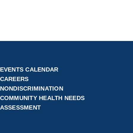
EVENTS CALENDAR
CAREERS
NONDISCRIMINATION
COMMUNITY HEALTH NEEDS
ASSESSMENT