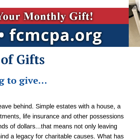
of Gifts
 to give...
eave behind. Simple estates with a house, a
tments, life insurance and other possessions
s of dollars...that means not only leaving
hind a legacy for charitable causes. What has