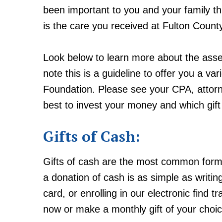
been important to you and your family t
is the care you received at Fulton Count
Look below to learn more about the asse
note this is a guideline to offer you a v
Foundation. Please see your CPA, attorn
best to invest your money and which gift
Gifts of Cash:
Gifts of cash are the most common form
a donation of cash is as simple as writin
card, or enrolling in our electronic find
now or make a monthly gift of your choi