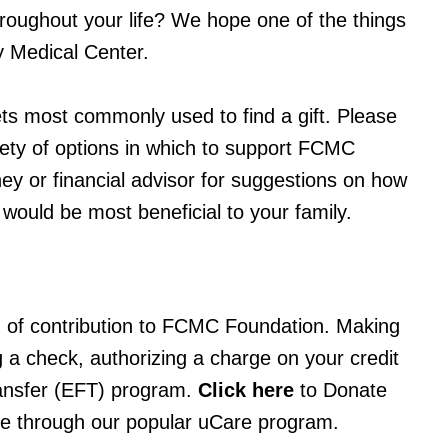
hroughout your life? We hope one of the things
y Medical Center.
ts most commonly used to find a gift. Please
ariety of options in which to support FCMC
ey or financial advisor for suggestions on how
 would be most beneficial to your family.
 of contribution to FCMC Foundation. Making
g a check, authorizing a charge on your credit
 transfer (EFT) program.
Click here
to Donate
ce through our popular uCare program.