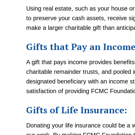
Using real estate, such as your house or
to preserve your cash assets, receive s
make a larger charitable gift than anticip
Gifts that Pay an Income
A gift that pays income provides benefits 
charitable remainder trusts, and pooled 
designated beneficiary with an income st
satisfaction of providing FCMC Foundatio
Gifts of Life Insurance:
Donating your life insurance could be a wo