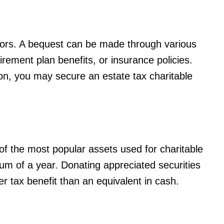
ors. A bequest can be made through various
tirement plan benefits, or insurance policies.
, you may secure an estate tax charitable
 of the most popular assets used for charitable
mum of a year. Donating appreciated securities
er tax benefit than an equivalent in cash.