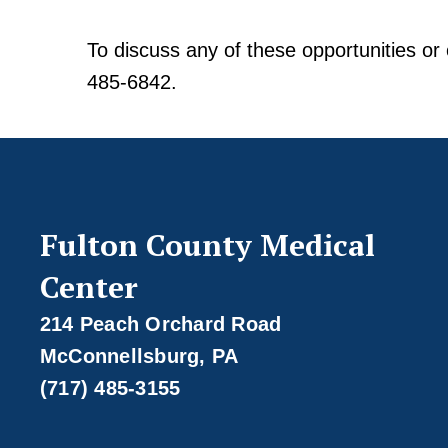
To discuss any of these opportunities or 
485-6842.
Fulton County Medical
Center
214 Peach Orchard Road
McConnellsburg, PA
(717) 485-3155