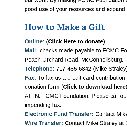
our work. By making FCMC Foundation the
good use of your resources and expand you
How to Make a Gift
Online:
(
Click Here to donate
)
Mail:
checks made payable to FCMC Fou
Peach Orchard Road, McConnellsburg, 
Telephone:
717-485-6842 (Mike Straley
Fax:
To fax us a credit card contribution
donation form (
Click to download here
ATTN: FCMC Foundation. Please call our 
impending fax.
Electronic Fund Transfer:
Contact Mike
Wire Transfer:
Contact Mike Straley at