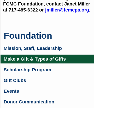
FCMC Foundation, contact Janet Miller
at 717-485-6322 or
jmiller@fcmcpa.org
.
Foundation
Mission, Staff, Leadership
Make a Gift & Types of Gifts
Scholarship Program
Gift Clubs
Events
Donor Communication