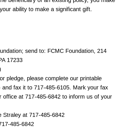
 beneficiary of an existing policy, you make
r ability to make a significant gift.
ndation; send to: FCMC Foundation, 214
PA 17233
)
 or pledge, please complete our printable
) and fax it to 717-485-6105. Mark your fax
office at 717-485-6842 to inform us of your
 Straley at 717-485-6842
 717-485-6842