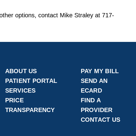
other options, contact Mike Straley at 717-
ABOUT US
PAY MY BILL
PATIENT PORTAL
SEND AN
SERVICES
ECARD
PRICE
FIND A
TRANSPARENCY
PROVIDER
CONTACT US