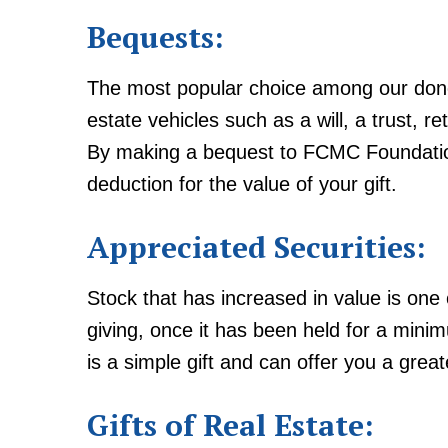
Bequests:
The most popular choice among our don
estate vehicles such as a will, a trust, re
By making a bequest to FCMC Foundation
deduction for the value of your gift.
Appreciated Securities:
Stock that has increased in value is one
giving, once it has been held for a mini
is a simple gift and can offer you a great
Gifts of Real Estate: