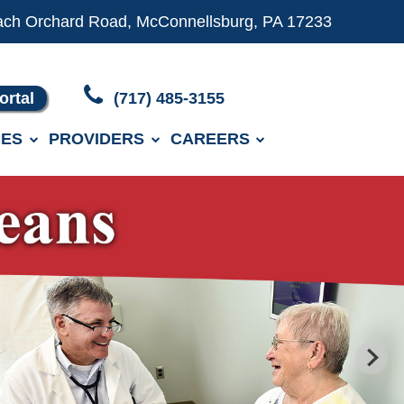
ach Orchard Road, McConnellsburg, PA 17233
ortal
(717) 485-3155
ES
PROVIDERS
CAREERS