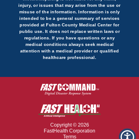
injury, or issues that may arise from the use or
misuse of the information. Information is only
intended to be a general summary of services
provided at Fulton County Medical Center for
public use. It does not replace written laws or
regulations. If you have questions or any
medical conditions always seek medical
attention with a medical provider or qualified
healthcare professional.
Copyright © 2026
FastHealth Corporation
Terms