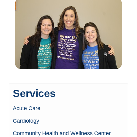
Services
Acute Care
Cardiology
Community Health and Wellness Center