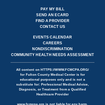
PAY MY BILL
SEND AN ECARD
FIND A PROVIDER
CONTACT US
EVENTS CALENDAR
CAREERS
NONDISCRIMINATION
COMMUNITY HEALTH NEEDS ASSESSMENT
All content on
HTTPS://WWW.FCMCPA.ORG/
for Fulton County Medical Center is for
educational purposes only and is not a
substitute for: Professional Medical Advice,
Diagnosis, or Treatment from a Qualified
Healthcare Provider
www.fcmcpa.org is not liable for any harm,