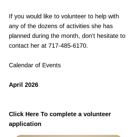
If you would like to volunteer to help with
any of the dozens of activities she has
planned during the month, don't hesitate to
contact her at 717-485-6170.
Calendar of Events
April 2026
Click Here To complete a volunteer
application