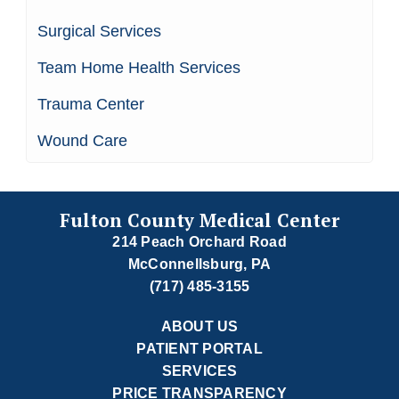
Surgical Services
Team Home Health Services
Trauma Center
Wound Care
Fulton County Medical Center
214 Peach Orchard Road
McConnellsburg, PA
(717) 485-3155
ABOUT US
PATIENT PORTAL
SERVICES
PRICE TRANSPARENCY