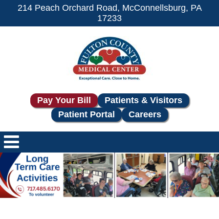
214 Peach Orchard Road, McConnellsburg, PA
17233
Pay Your Bill
Patients & Visitors
Patient Portal
Careers