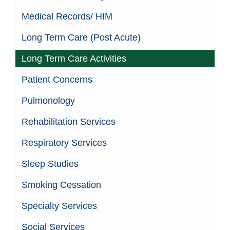
Medical Records/ HIM
Long Term Care (Post Acute)
Long Term Care Activities
Patient Concerns
Pulmonology
Rehabilitation Services
Respiratory Services
Sleep Studies
Smoking Cessation
Specialty Services
Social Services