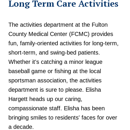
Long Term Care Activities
The activities department at the Fulton
County Medical Center (FCMC) provides
fun, family-oriented activities for long-term,
short-term, and swing-bed patients.
Whether it's catching a minor league
baseball game or fishing at the local
sportsman association, the activities
department is sure to please. Elisha
Hargett heads up our caring,
compassionate staff. Elisha has been
bringing smiles to residents' faces for over
a decade.