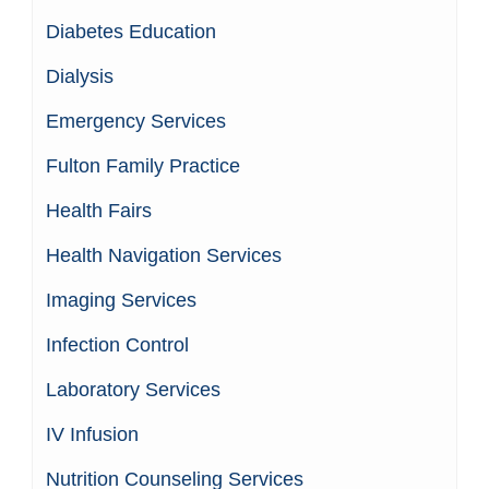
Diabetes Education
Dialysis
Emergency Services
Fulton Family Practice
Health Fairs
Health Navigation Services
Imaging Services
Infection Control
Laboratory Services
IV Infusion
Nutrition Counseling Services