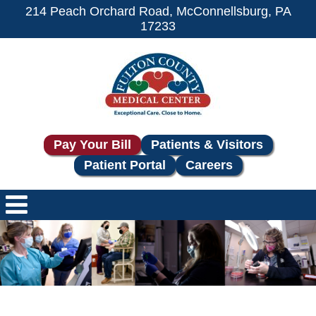
214 Peach Orchard Road, McConnellsburg, PA
17233
Pay Your Bill
Patients & Visitors
Patient Portal
Careers