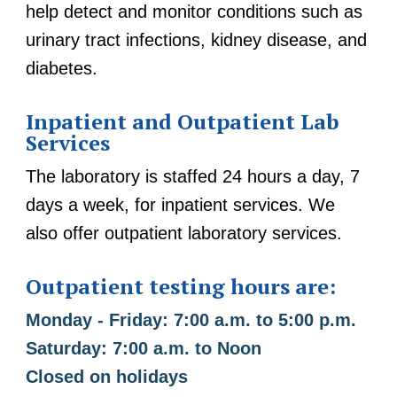
help detect and monitor conditions such as
urinary tract infections, kidney disease, and
diabetes.
Inpatient and Outpatient Lab
Services
The laboratory is staffed 24 hours a day, 7
days a week, for inpatient services. We
also offer outpatient laboratory services.
Outpatient testing hours are:
Monday - Friday: 7:00 a.m. to 5:00 p.m.
Saturday: 7:00 a.m. to Noon
Closed on holidays