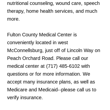
nutritional counseling, wound care, speech
therapy, home health services, and much
more.
Fulton County Medical Center is
conveniently located in west
McConnellsburg, just off of Lincoln Way on
Peach Orchard Road. Please call our
medical center at (717) 485-6102 with
questions or for more information. We
accept many insurance plans, as well as
Medicare and Medicaid--please call us to
verify insurance.