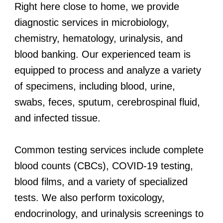
Right here close to home, we provide
diagnostic services in microbiology,
chemistry, hematology, urinalysis, and
blood banking. Our experienced team is
equipped to process and analyze a variety
of specimens, including blood, urine,
swabs, feces, sputum, cerebrospinal fluid,
and infected tissue.
Common testing services include complete
blood counts (CBCs), COVID-19 testing,
blood films, and a variety of specialized
tests. We also perform toxicology,
endocrinology, and urinalysis screenings to