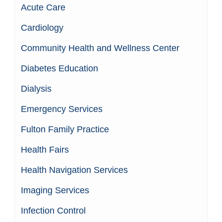
Acute Care
Cardiology
Community Health and Wellness Center
Diabetes Education
Dialysis
Emergency Services
Fulton Family Practice
Health Fairs
Health Navigation Services
Imaging Services
Infection Control