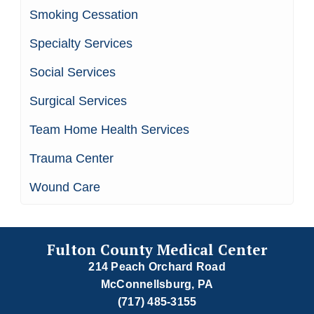
Smoking Cessation
Specialty Services
Social Services
Surgical Services
Team Home Health Services
Trauma Center
Wound Care
Fulton County Medical Center
214 Peach Orchard Road
McConnellsburg, PA
(717) 485-3155