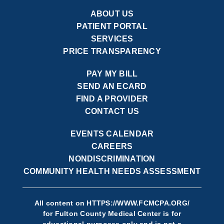
ABOUT US
PATIENT PORTAL
SERVICES
PRICE TRANSPARENCY
PAY MY BILL
SEND AN ECARD
FIND A PROVIDER
CONTACT US
EVENTS CALENDAR
CAREERS
NONDISCRIMINATION
COMMUNITY HEALTH NEEDS ASSESSMENT
All content on
HTTPS://WWW.FCMCPA.ORG/
for Fulton County Medical Center is for