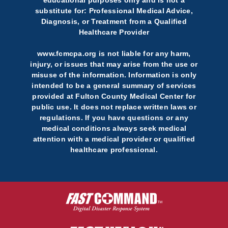
educational purposes only and is not a
substitute for: Professional Medical Advice,
Diagnosis, or Treatment from a Qualified
Healthcare Provider
www.fcmcpa.org is not liable for any harm,
injury, or issues that may arise from the use or
misuse of the information. Information is only
intended to be a general summary of services
provided at Fulton County Medical Center for
public use. It does not replace written laws or
regulations. If you have questions or any
medical conditions always seek medical
attention with a medical provider or qualified
healthcare professional.