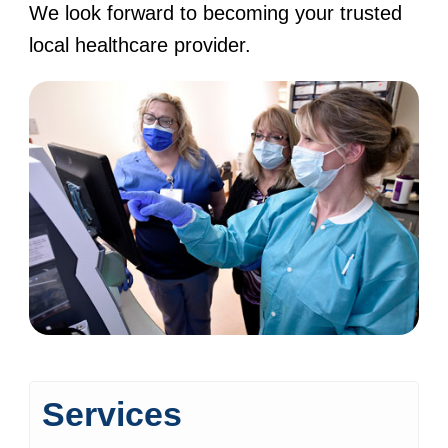
We look forward to becoming your trusted
local healthcare provider.
Services