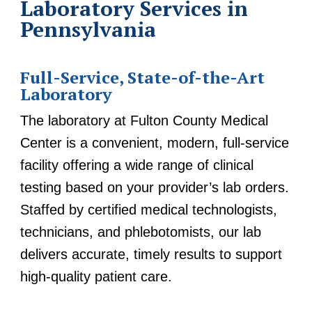
Laboratory Services in
Pennsylvania
Full-Service, State-of-the-Art
Laboratory
The laboratory at Fulton County Medical
Center is a convenient, modern, full-service
facility offering a wide range of clinical
testing based on your provider’s lab orders.
Staffed by certified medical technologists,
technicians, and phlebotomists, our lab
delivers accurate, timely results to support
high-quality patient care.