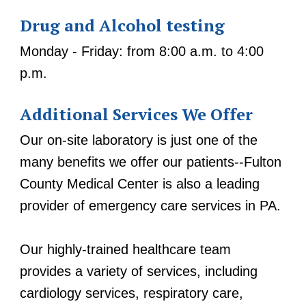
Drug and Alcohol testing
Monday - Friday: from 8:00 a.m. to 4:00
p.m.
Additional Services We Offer
Our on-site laboratory is just one of the
many benefits we offer our patients--Fulton
County Medical Center is also a leading
provider of emergency care services in PA.
Our highly-trained healthcare team
provides a variety of services, including
cardiology services, respiratory care,