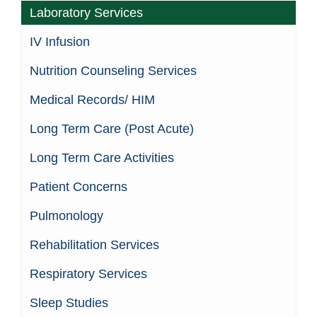
Laboratory Services
IV Infusion
Nutrition Counseling Services
Medical Records/ HIM
Long Term Care (Post Acute)
Long Term Care Activities
Patient Concerns
Pulmonology
Rehabilitation Services
Respiratory Services
Sleep Studies