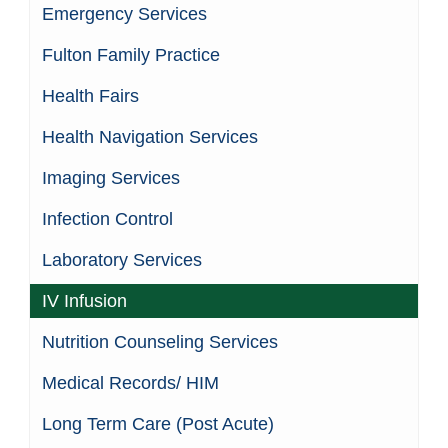
Emergency Services
Fulton Family Practice
Health Fairs
Health Navigation Services
Imaging Services
Infection Control
Laboratory Services
IV Infusion
Nutrition Counseling Services
Medical Records/ HIM
Long Term Care (Post Acute)