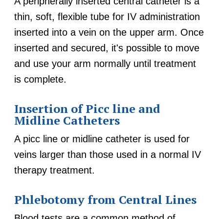
A peripherally inserted central catheter is a
thin, soft, flexible tube for IV administration
inserted into a vein on the upper arm. Once
inserted and secured, it's possible to move
and use your arm normally until treatment
is complete.
Insertion of Picc line and
Midline Catheters
A picc line or midline catheter is used for
veins larger than those used in a normal IV
therapy treatment.
Phlebotomy from Central Lines
Blood tests are a common method of