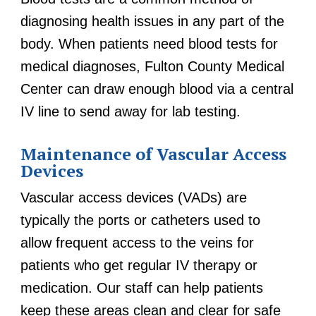
diagnosing health issues in any part of the
body. When patients need blood tests for
medical diagnoses, Fulton County Medical
Center can draw enough blood via a central
IV line to send away for lab testing.
Maintenance of Vascular Access
Devices
Vascular access devices (VADs) are
typically the ports or catheters used to
allow frequent access to the veins for
patients who get regular IV therapy or
medication. Our staff can help patients
keep these areas clean and clear for safe