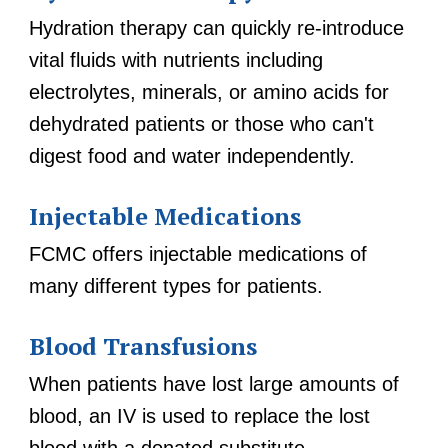
Hydration therapy can quickly re-introduce
vital fluids with nutrients including
electrolytes, minerals, or amino acids for
dehydrated patients or those who can't
digest food and water independently.
Injectable Medications
FCMC offers injectable medications of
many different types for patients.
Blood Transfusions
When patients have lost large amounts of
blood, an IV is used to replace the lost