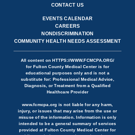
CONTACT US
EVENTS CALENDAR
CAREERS
NONDISCRIMINATION
COMMUNITY HEALTH NEEDS ASSESSMENT
All content on
HTTPS://WWW.FCMCPA.ORG/
for Fulton County Medical Center is for
educational purposes only and is not a
substitute for: Professional Medical Advice,
Diagnosis, or Treatment from a Qualified
Healthcare Provider
www.fcmcpa.org is not liable for any harm,
injury, or issues that may arise from the use or
misuse of the information. Information is only
intended to be a general summary of services
provided at Fulton County Medical Center for