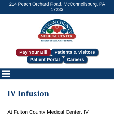
214 Peach Orchard Road, McConnellsburg, PA
17233
Pay Your Bill
Patients & Visitors
Patient Portal
Careers
IV Infusion
At Fulton County Medical Center, IV