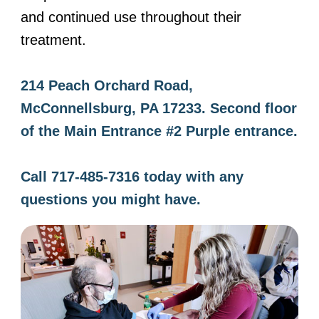
and continued use throughout their
treatment.
214 Peach Orchard Road,
McConnellsburg, PA 17233. Second floor
of the Main Entrance #2 Purple entrance.
Call 717-485-7316 today with any
questions you might have.