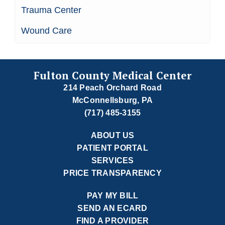
Trauma Center
Wound Care
Fulton County Medical Center
214 Peach Orchard Road
McConnellsburg, PA
(717) 485-3155
ABOUT US
PATIENT PORTAL
SERVICES
PRICE TRANSPARENCY
PAY MY BILL
SEND AN ECARD
FIND A PROVIDER