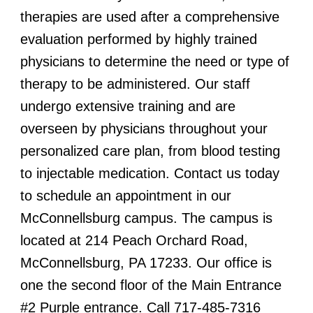
therapies are used after a comprehensive
evaluation performed by highly trained
physicians to determine the need or type of
therapy to be administered. Our staff
undergo extensive training and are
overseen by physicians throughout your
personalized care plan, from blood testing
to injectable medication. Contact us today
to schedule an appointment in our
McConnellsburg campus. The campus is
located at 214 Peach Orchard Road,
McConnellsburg, PA 17233. Our office is
one the second floor of the Main Entrance
#2 Purple entrance. Call 717-485-7316