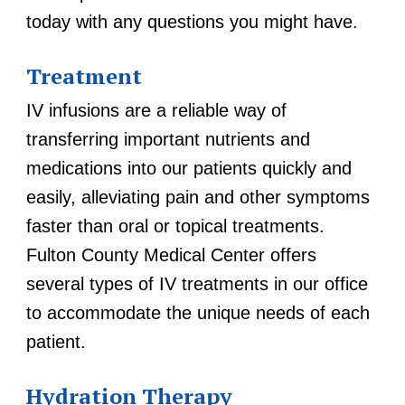
today with any questions you might have.
Treatment
IV infusions are a reliable way of
transferring important nutrients and
medications into our patients quickly and
easily, alleviating pain and other symptoms
faster than oral or topical treatments.
Fulton County Medical Center offers
several types of IV treatments in our office
to accommodate the unique needs of each
patient.
Hydration Therapy