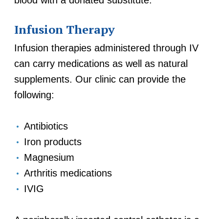
blood with a donated substitute.
Infusion Therapy
Infusion therapies administered through IV
can carry medications as well as natural
supplements. Our clinic can provide the
following:
Antibiotics
Iron products
Magnesium
Arthritis medications
IVIG