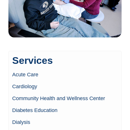
Services
Acute Care
Cardiology
Community Health and Wellness Center
Diabetes Education
Dialysis