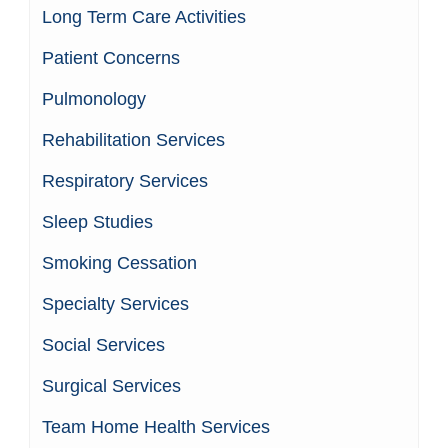
Long Term Care Activities
Patient Concerns
Pulmonology
Rehabilitation Services
Respiratory Services
Sleep Studies
Smoking Cessation
Specialty Services
Social Services
Surgical Services
Team Home Health Services