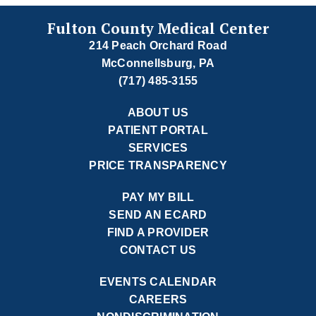
Fulton County Medical Center
214 Peach Orchard Road
McConnellsburg, PA
(717) 485-3155
ABOUT US
PATIENT PORTAL
SERVICES
PRICE TRANSPARENCY
PAY MY BILL
SEND AN ECARD
FIND A PROVIDER
CONTACT US
EVENTS CALENDAR
CAREERS