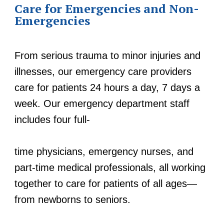
Care for Emergencies and Non-
Emergencies
From serious trauma to minor injuries and
illnesses, our emergency care providers
care for patients 24 hours a day, 7 days a
week. Our emergency department staff
includes four full-
time physicians, emergency nurses, and
part-time medical professionals, all working
together to care for patients of all ages—
from newborns to seniors.