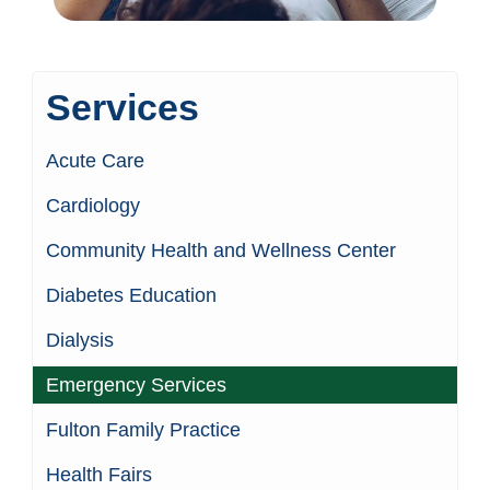
Services
Acute Care
Cardiology
Community Health and Wellness Center
Diabetes Education
Dialysis
Emergency Services
Fulton Family Practice
Health Fairs