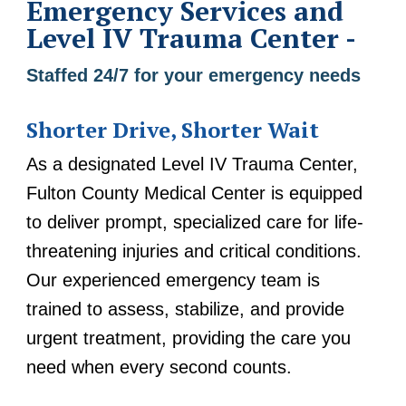
Emergency Services and
Level IV Trauma Center -
Staffed 24/7 for your emergency needs
Shorter Drive, Shorter Wait
As a designated Level IV Trauma Center,
Fulton County Medical Center is equipped
to deliver prompt, specialized care for life-
threatening injuries and critical conditions.
Our experienced emergency team is
trained to assess, stabilize, and provide
urgent treatment, providing the care you
need when every second counts.