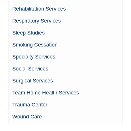
Rehabilitation Services
Respiratory Services
Sleep Studies
Smoking Cessation
Specialty Services
Social Services
Surgical Services
Team Home Health Services
Trauma Center
Wound Care