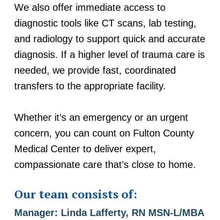
We also offer immediate access to
diagnostic tools like CT scans, lab testing,
and radiology to support quick and accurate
diagnosis. If a higher level of trauma care is
needed, we provide fast, coordinated
transfers to the appropriate facility.
Whether it’s an emergency or an urgent
concern, you can count on Fulton County
Medical Center to deliver expert,
compassionate care that’s close to home.
Our team consists of:
Manager: Linda Lafferty, RN MSN-L/MBA