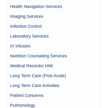
Health Navigation Services
Imaging Services
Infection Control
Laboratory Services
IV Infusion
Nutrition Counseling Services
Medical Records/ HIM
Long Term Care (Post Acute)
Long Term Care Activities
Patient Concerns
Pulmonology