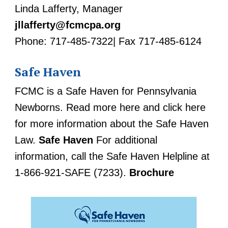
Linda Lafferty, Manager
jllafferty@fcmcpa.org
Phone: 717-485-7322| Fax 717-485-6124
Safe Haven
FCMC is a Safe Haven for Pennsylvania
Newborns. Read more here and click here
for more information about the Safe Haven
Law.
Safe Haven
For additional
information, call the Safe Haven Helpline at
1-866-921-SAFE (7233).
Brochure