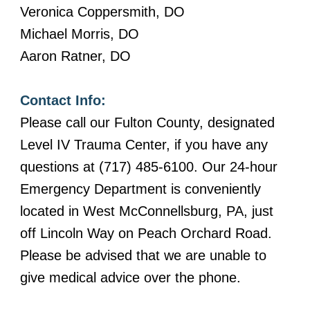
Veronica Coppersmith, DO
Michael Morris, DO
Aaron Ratner, DO
Contact Info:
Please call our Fulton County, designated
Level IV Trauma Center, if you have any
questions at (717) 485-6100. Our 24-hour
Emergency Department is conveniently
located in West McConnellsburg, PA, just
off Lincoln Way on Peach Orchard Road.
Please be advised that we are unable to
give medical advice over the phone.