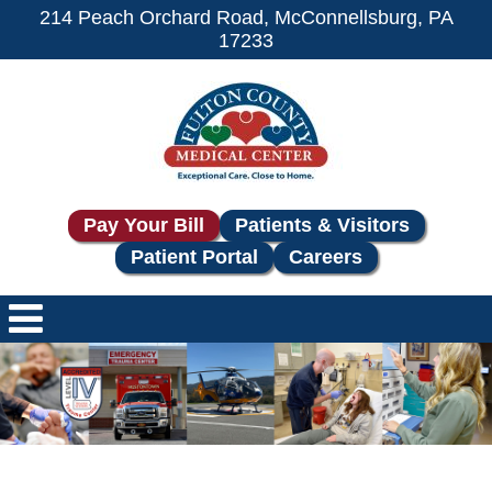
214 Peach Orchard Road, McConnellsburg, PA
17233
Pay Your Bill
Patients & Visitors
Patient Portal
Careers