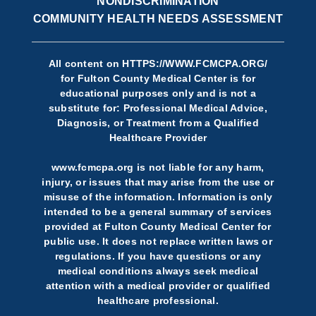
NONDISCRIMINATION
COMMUNITY HEALTH NEEDS ASSESSMENT
All content on
HTTPS://WWW.FCMCPA.ORG/
for Fulton County Medical Center is for
educational purposes only and is not a
substitute for: Professional Medical Advice,
Diagnosis, or Treatment from a Qualified
Healthcare Provider
www.fcmcpa.org is not liable for any harm,
injury, or issues that may arise from the use or
misuse of the information. Information is only
intended to be a general summary of services
provided at Fulton County Medical Center for
public use. It does not replace written laws or
regulations. If you have questions or any
medical conditions always seek medical
attention with a medical provider or qualified
healthcare professional.