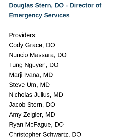
Douglas Stern, DO - Director of
Emergency Services
Providers:
Cody Grace, DO
Nuncio Massara, DO
Tung Nguyen, DO
Marji Ivana, MD
Steve Um, MD
Nicholas Julius, MD
Jacob Stern, DO
Amy Zeigler, MD
Ryan McFague, DO
Christopher Schwartz, DO