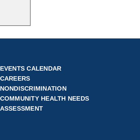
EVENTS CALENDAR
CAREERS
NONDISCRIMINATION
COMMUNITY HEALTH NEEDS
ASSESSMENT