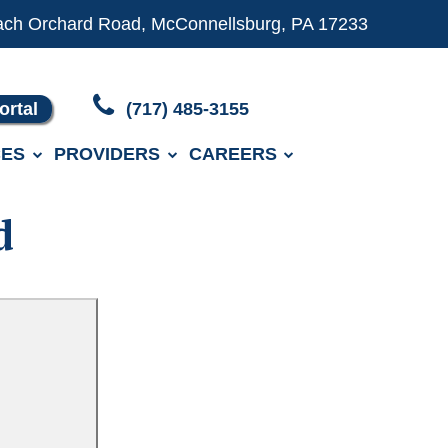
ach Orchard Road, McConnellsburg, PA 17233
ortal
(717) 485-3155
ES
PROVIDERS
CAREERS
d