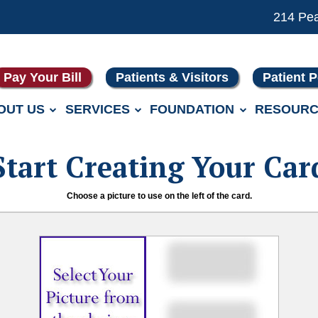
214 Pe
Pay Your Bill
Patients & Visitors
Patient P
OUT US
SERVICES
FOUNDATION
RESOURC
Start Creating Your Car
Choose a picture to use on the left of the card.