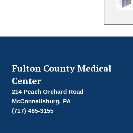
Fulton County Medical
Center
214 Peach Orchard Road
McConnellsburg, PA
(717) 485-3155