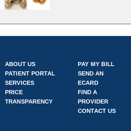
ABOUT US
PAY MY BILL
PATIENT PORTAL
SEND AN
SERVICES
ECARD
PRICE
FIND A
TRANSPARENCY
PROVIDER
CONTACT US