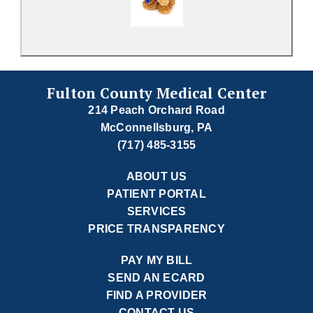
Fulton County Medical Center
214 Peach Orchard Road
McConnellsburg, PA
(717) 485-3155
ABOUT US
PATIENT PORTAL
SERVICES
PRICE TRANSPARENCY
PAY MY BILL
SEND AN ECARD
FIND A PROVIDER
CONTACT US