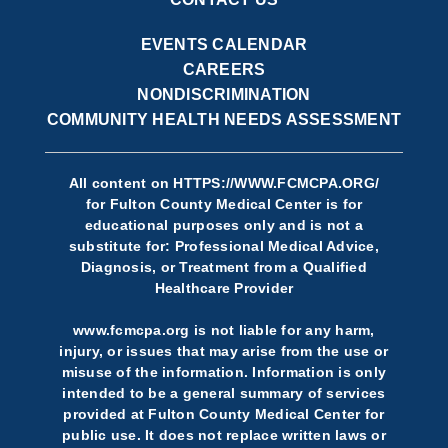
EVENTS CALENDAR
CAREERS
NONDISCRIMINATION
COMMUNITY HEALTH NEEDS ASSESSMENT
All content on
HTTPS://WWW.FCMCPA.ORG/
for Fulton County Medical Center is for
educational purposes only and is not a
substitute for: Professional Medical Advice,
Diagnosis, or Treatment from a Qualified
Healthcare Provider
www.fcmcpa.org is not liable for any harm,
injury, or issues that may arise from the use or
misuse of the information. Information is only
intended to be a general summary of services
provided at Fulton County Medical Center for
public use. It does not replace written laws or