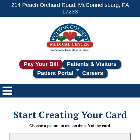
214 Peach Orchard Road, McConnellsburg, PA
17233
Pay Your Bill
Patients & Visitors
Patient Portal
Careers
Start Creating Your Card
Choose a picture to use on the left of the card.