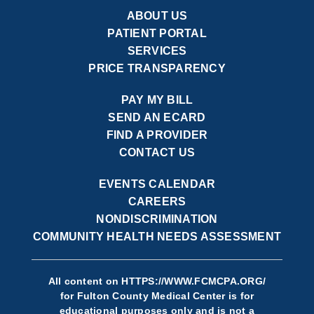
ABOUT US
PATIENT PORTAL
SERVICES
PRICE TRANSPARENCY
PAY MY BILL
SEND AN ECARD
FIND A PROVIDER
CONTACT US
EVENTS CALENDAR
CAREERS
NONDISCRIMINATION
COMMUNITY HEALTH NEEDS ASSESSMENT
All content on
HTTPS://WWW.FCMCPA.ORG/
for Fulton County Medical Center is for
educational purposes only and is not a