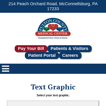
214 Peach Orchard Road, McConnellsburg, PA
17233
Pay Your Bill
Patients & Visitors
Patient Portal
Careers
Text Graphic
Select your text graphic.