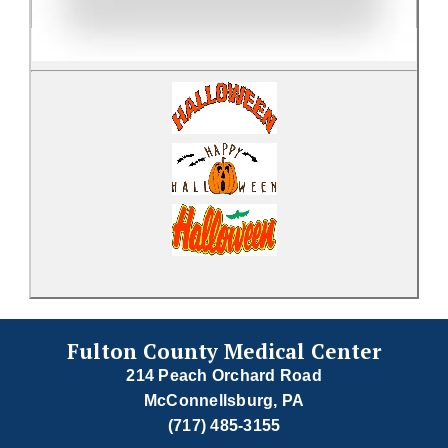
Fulton County Medical Center
214 Peach Orchard Road
McConnellsburg, PA
(717) 485-3155