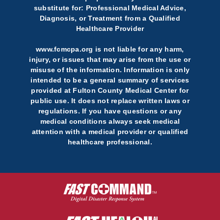
substitute for: Professional Medical Advice,
Diagnosis, or Treatment from a Qualified
Healthcare Provider
www.fcmcpa.org is not liable for any harm,
injury, or issues that may arise from the use or
misuse of the information. Information is only
intended to be a general summary of services
provided at Fulton County Medical Center for
public use. It does not replace written laws or
regulations. If you have questions or any
medical conditions always seek medical
attention with a medical provider or qualified
healthcare professional.