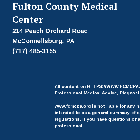
Fulton County Medical
Center
214 Peach Orchard Road
McConnellsburg, PA
(717) 485-3155
All content on
HTTPS://WWW.FCMCPA
Professional Medical Advice, Diagnosis
www.fcmcpa.org is not liable for any ha
intended to be a general summary of se
regulations. If you have questions or 
professional.