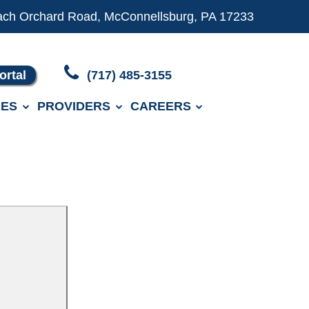
ach Orchard Road, McConnellsburg, PA 17233
ortal
(717) 485-3155
ES
PROVIDERS
CAREERS