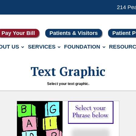
214 Pe
Pay Your Bill
Patients & Visitors
Patient P
OUT US
SERVICES
FOUNDATION
RESOURC
Text Graphic
Select your text graphic.