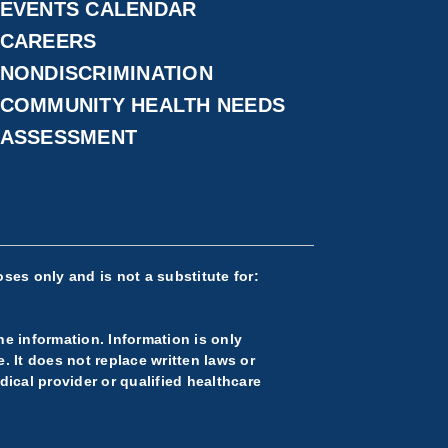
EVENTS CALENDAR
CAREERS
NONDISCRIMINATION
COMMUNITY HEALTH NEEDS
ASSESSMENT
ses only and is not a substitute for:
he information. Information is only
 It does not replace written laws or
ical provider or qualified healthcare