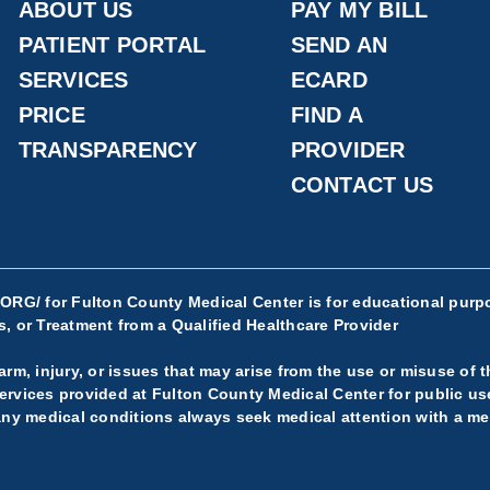
ABOUT US
PAY MY BILL
PATIENT PORTAL
SEND AN
SERVICES
ECARD
PRICE
FIND A
TRANSPARENCY
PROVIDER
CONTACT US
.ORG/
for Fulton County Medical Center is for educational purpo
, or Treatment from a Qualified Healthcare Provider
rm, injury, or issues that may arise from the use or misuse of t
rvices provided at Fulton County Medical Center for public use.
any medical conditions always seek medical attention with a med