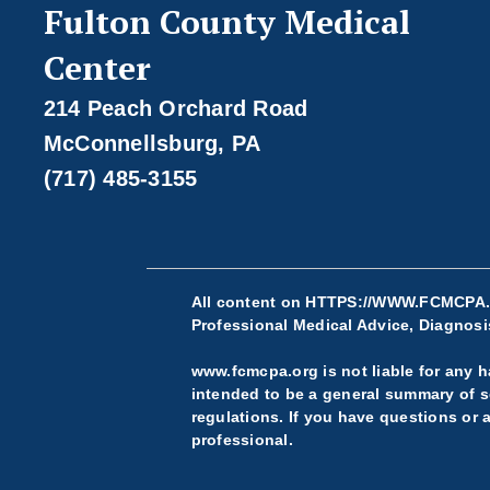
Fulton County Medical
Center
214 Peach Orchard Road
McConnellsburg, PA
(717) 485-3155
All content on
HTTPS://WWW.FCMCPA
Professional Medical Advice, Diagnosis
www.fcmcpa.org is not liable for any ha
intended to be a general summary of se
regulations. If you have questions or 
professional.