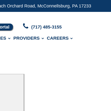
ach Orchard Road, McConnellsburg, PA 17233
ortal
(717) 485-3155
ES
PROVIDERS
CAREERS