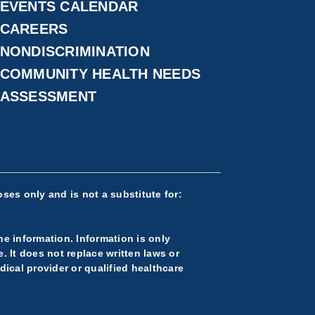
EVENTS CALENDAR
CAREERS
NONDISCRIMINATION
COMMUNITY HEALTH NEEDS
ASSESSMENT
ses only and is not a substitute for:
he information. Information is only
 It does not replace written laws or
ical provider or qualified healthcare