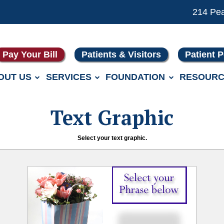
214 Pe
Pay Your Bill
Patients & Visitors
Patient P
OUT US
SERVICES
FOUNDATION
RESOURC
Text Graphic
Select your text graphic.