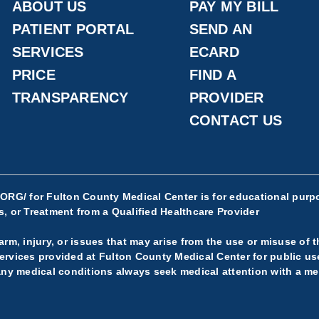
ABOUT US
PAY MY BILL
PATIENT PORTAL
SEND AN
SERVICES
ECARD
PRICE
FIND A
TRANSPARENCY
PROVIDER
CONTACT US
.ORG/
for Fulton County Medical Center is for educational purpo
, or Treatment from a Qualified Healthcare Provider
rm, injury, or issues that may arise from the use or misuse of t
rvices provided at Fulton County Medical Center for public use.
any medical conditions always seek medical attention with a med