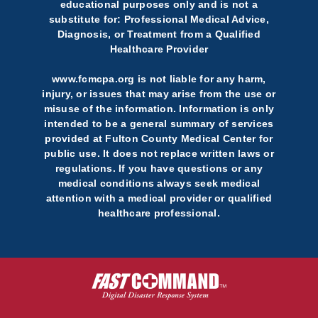
educational purposes only and is not a
substitute for: Professional Medical Advice,
Diagnosis, or Treatment from a Qualified
Healthcare Provider
www.fcmcpa.org is not liable for any harm,
injury, or issues that may arise from the use or
misuse of the information. Information is only
intended to be a general summary of services
provided at Fulton County Medical Center for
public use. It does not replace written laws or
regulations. If you have questions or any
medical conditions always seek medical
attention with a medical provider or qualified
healthcare professional.