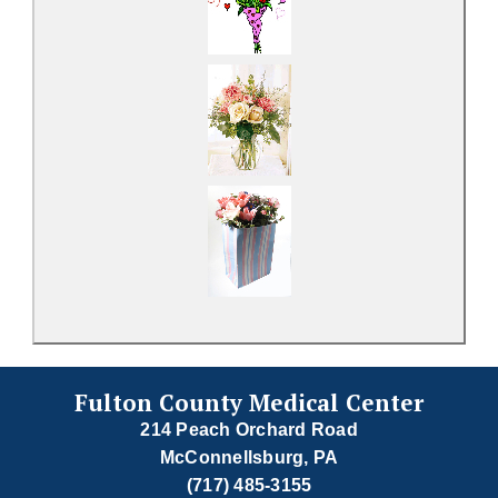
Fulton County Medical Center
214 Peach Orchard Road
McConnellsburg, PA
(717) 485-3155