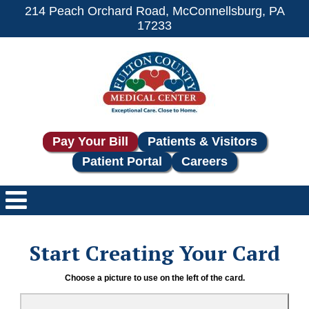
214 Peach Orchard Road, McConnellsburg, PA
17233
Pay Your Bill
Patients & Visitors
Patient Portal
Careers
Start Creating Your Card
Choose a picture to use on the left of the card.