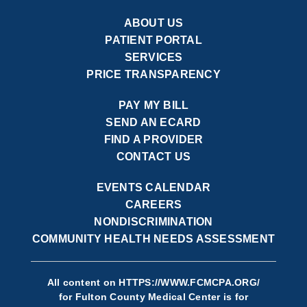
ABOUT US
PATIENT PORTAL
SERVICES
PRICE TRANSPARENCY
PAY MY BILL
SEND AN ECARD
FIND A PROVIDER
CONTACT US
EVENTS CALENDAR
CAREERS
NONDISCRIMINATION
COMMUNITY HEALTH NEEDS ASSESSMENT
All content on
HTTPS://WWW.FCMCPA.ORG/
for Fulton County Medical Center is for