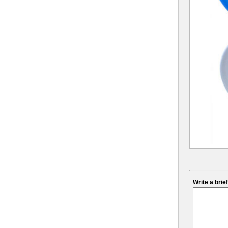
Write a bri