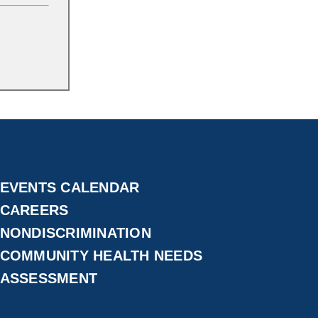
EVENTS CALENDAR
CAREERS
NONDISCRIMINATION
COMMUNITY HEALTH NEEDS
ASSESSMENT