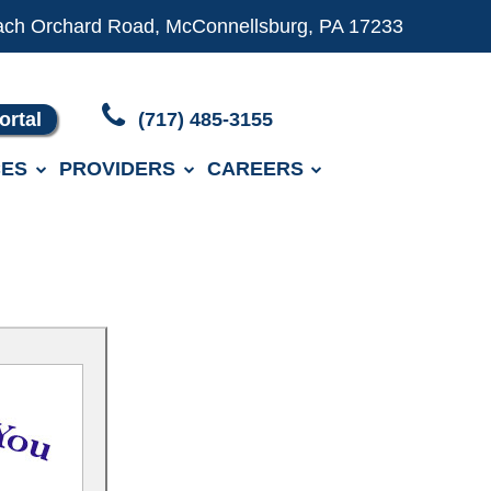
ach Orchard Road, McConnellsburg, PA 17233
ortal
(717) 485-3155
ES
PROVIDERS
CAREERS