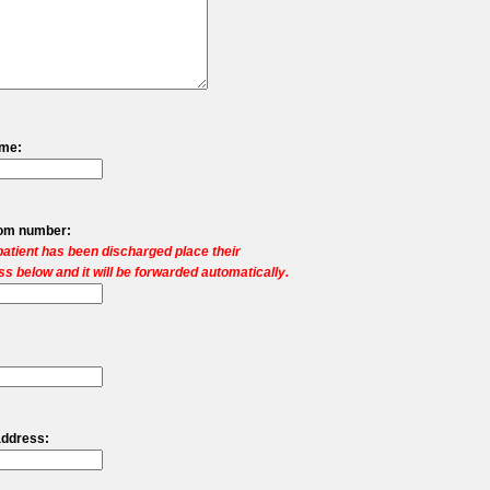
ame:
oom number:
 patient has been discharged place their
s below and it will be forwarded automatically.
address: