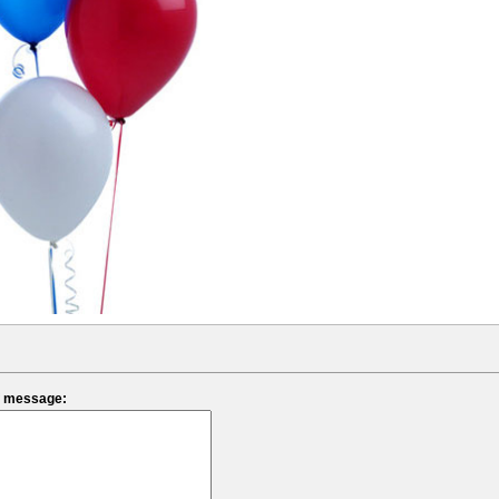
ef message: