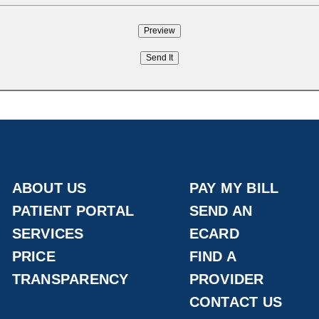
ABOUT US
PAY MY BILL
PATIENT PORTAL
SEND AN
SERVICES
ECARD
PRICE
FIND A
TRANSPARENCY
PROVIDER
CONTACT US