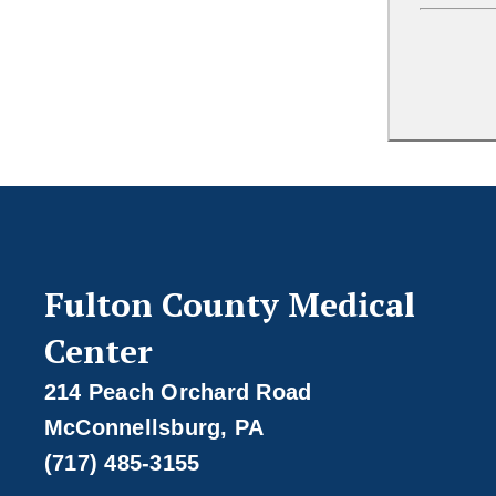
Fulton County Medical
Center
214 Peach Orchard Road
McConnellsburg, PA
(717) 485-3155