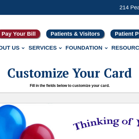
214 Pe
Pay Your Bill
Patients & Visitors
Patient P
OUT US
SERVICES
FOUNDATION
RESOURC
Customize Your Card
Fill in the fields below to customize your card.