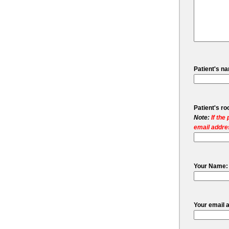
Patient's n
Patient's r
Note:
If the
email addres
Your Name:
Your email 