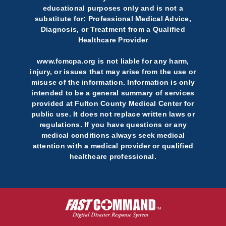
educational purposes only and is not a
substitute for: Professional Medical Advice,
Diagnosis, or Treatment from a Qualified
Healthcare Provider
www.fcmcpa.org is not liable for any harm,
injury, or issues that may arise from the use or
misuse of the information. Information is only
intended to be a general summary of services
provided at Fulton County Medical Center for
public use. It does not replace written laws or
regulations. If you have questions or any
medical conditions always seek medical
attention with a medical provider or qualified
healthcare professional.