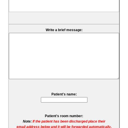
Write a brief message:
Patient's name:
Patient's room number:
Note:
If the patient has been discharged place their
email address below and it will be forwarded automatically.