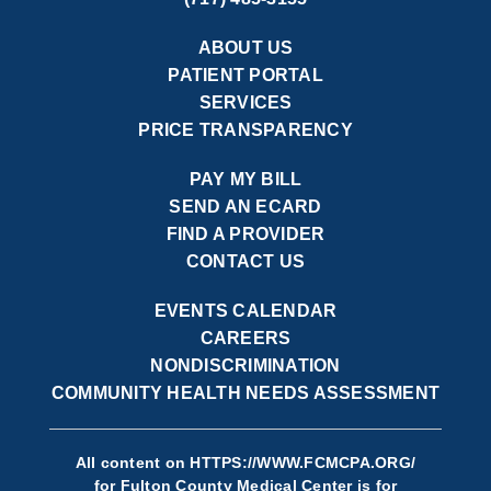
ABOUT US
PATIENT PORTAL
SERVICES
PRICE TRANSPARENCY
PAY MY BILL
SEND AN ECARD
FIND A PROVIDER
CONTACT US
EVENTS CALENDAR
CAREERS
NONDISCRIMINATION
COMMUNITY HEALTH NEEDS ASSESSMENT
All content on
HTTPS://WWW.FCMCPA.ORG/
for Fulton County Medical Center is for