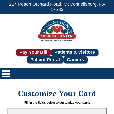
214 Peach Orchard Road, McConnellsburg, PA
17233
Pay Your Bill
Patients & Visitors
Patient Portal
Careers
Customize Your Card
Fill in the fields below to customize your card.