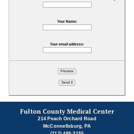
Your Name:
Your email address:
Fulton County Medical Center
214 Peach Orchard Road
McConnellsburg, PA
(717) 485-3155